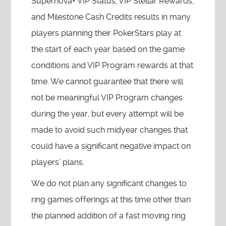
Supernova+ VIP Status, VIP Stellar Rewards,
and Milestone Cash Credits results in many
players planning their PokerStars play at
the start of each year based on the game
conditions and VIP Program rewards at that
time. We cannot guarantee that there will
not be meaningful VIP Program changes
during the year, but every attempt will be
made to avoid such midyear changes that
could have a significant negative impact on
players’ plans.
We do not plan any significant changes to
ring games offerings at this time other than
the planned addition of a fast moving ring