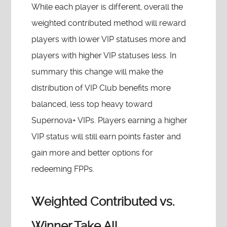
While each player is different, overall the
weighted contributed method will reward
players with lower VIP statuses more and
players with higher VIP statuses less. In
summary this change will make the
distribution of VIP Club benefits more
balanced, less top heavy toward
Supernova+ VIPs. Players earning a higher
VIP status will still earn points faster and
gain more and better options for
redeeming FPPs.
Weighted Contributed vs.
Winner Take All