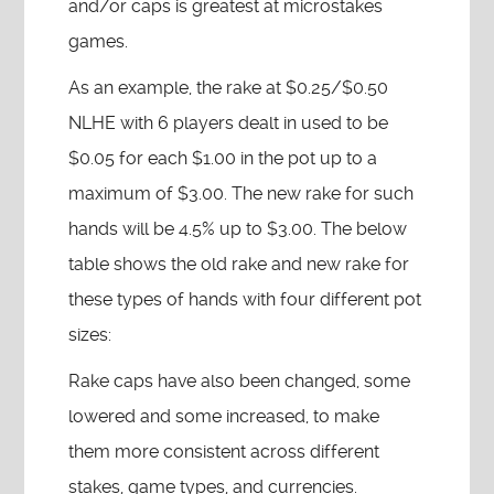
and/or caps is greatest at microstakes
games.
As an example, the rake at $0.25/$0.50
NLHE with 6 players dealt in used to be
$0.05 for each $1.00 in the pot up to a
maximum of $3.00. The new rake for such
hands will be 4.5% up to $3.00. The below
table shows the old rake and new rake for
these types of hands with four different pot
sizes:
Rake caps have also been changed, some
lowered and some increased, to make
them more consistent across different
stakes, game types, and currencies.