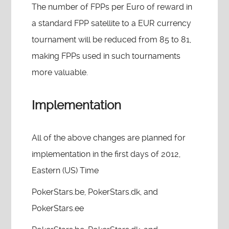
The number of FPPs per Euro of reward in
a standard FPP satellite to a EUR currency
tournament will be reduced from 85 to 81,
making FPPs used in such tournaments
more valuable.
Implementation
All of the above changes are planned for
implementation in the first days of 2012,
Eastern (US) Time
PokerStars.be, PokerStars.dk, and
PokerStars.ee