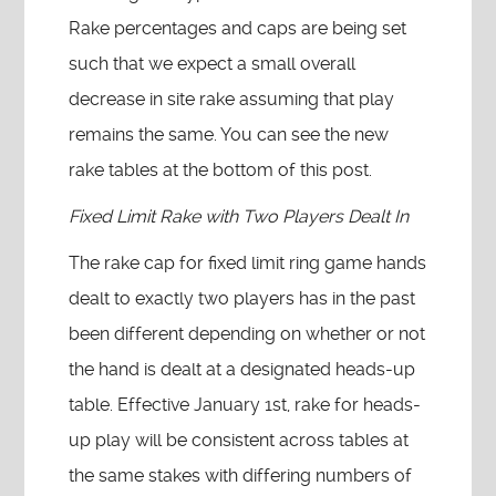
Rake percentages and caps are being set
such that we expect a small overall
decrease in site rake assuming that play
remains the same. You can see the new
rake tables at the bottom of this post.
Fixed Limit Rake with Two Players Dealt In
The rake cap for fixed limit ring game hands
dealt to exactly two players has in the past
been different depending on whether or not
the hand is dealt at a designated heads-up
table. Effective January 1st, rake for heads-
up play will be consistent across tables at
the same stakes with differing numbers of