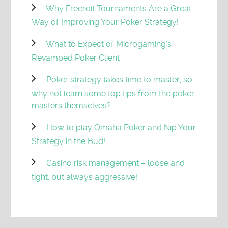
Why Freeroll Tournaments Are a Great
Way of Improving Your Poker Strategy!
What to Expect of Microgaming’s
Revamped Poker Client
Poker strategy takes time to master, so
why not learn some top tips from the poker
masters themselves?
How to play Omaha Poker and Nip Your
Strategy in the Bud!
Casino risk management – loose and
tight, but always aggressive!