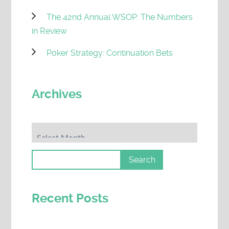
The 42nd Annual WSOP: The Numbers
in Review
Poker Strategy: Continuation Bets
Archives
Archives
Recent Posts