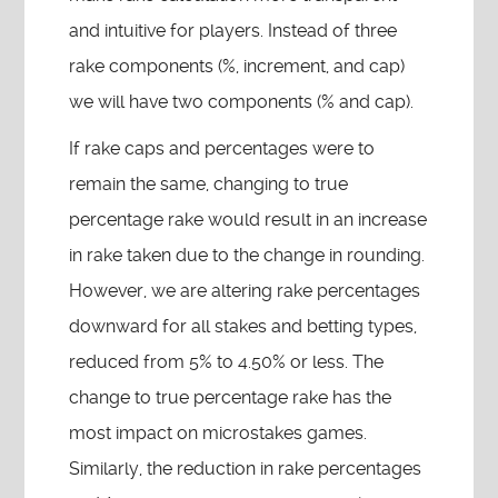
and intuitive for players. Instead of three
rake components (%, increment, and cap)
we will have two components (% and cap).
If rake caps and percentages were to
remain the same, changing to true
percentage rake would result in an increase
in rake taken due to the change in rounding.
However, we are altering rake percentages
downward for all stakes and betting types,
reduced from 5% to 4.50% or less. The
change to true percentage rake has the
most impact on microstakes games.
Similarly, the reduction in rake percentages