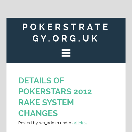
POKERSTRATE
GY.ORG.UK
DETAILS OF
POKERSTARS 2012
RAKE SYSTEM
CHANGES
Posted
by
wp_admin
under
articles