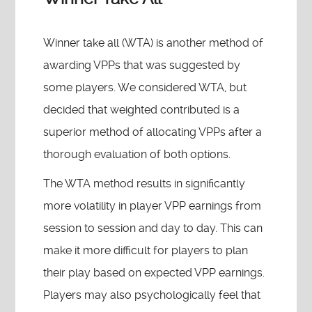
Winner take all (WTA) is another method of
awarding VPPs that was suggested by
some players. We considered WTA, but
decided that weighted contributed is a
superior method of allocating VPPs after a
thorough evaluation of both options.
The WTA method results in significantly
more volatility in player VPP earnings from
session to session and day to day. This can
make it more difficult for players to plan
their play based on expected VPP earnings.
Players may also psychologically feel that