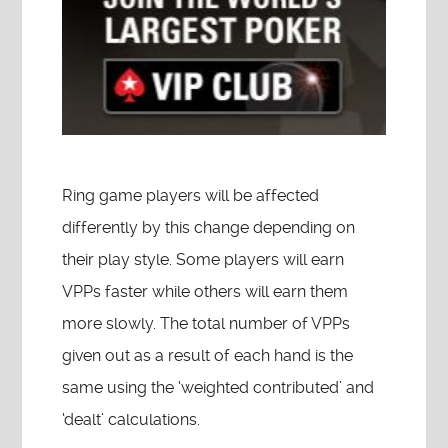
Ring game players will be affected
differently by this change depending on
their play style. Some players will earn
VPPs faster while others will earn them
more slowly. The total number of VPPs
given out as a result of each hand is the
same using the ‘weighted contributed’ and
‘dealt’ calculations.