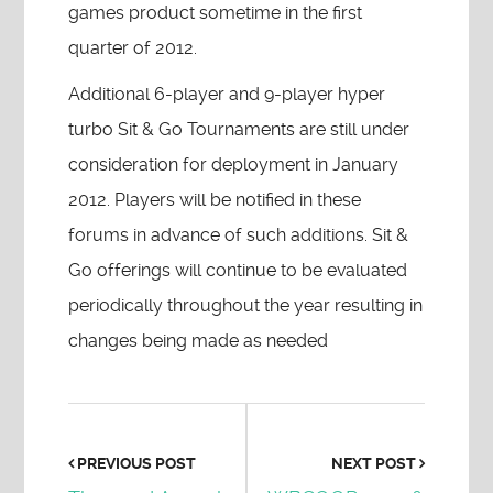
games product sometime in the first
quarter of 2012.
Additional 6-player and 9-player hyper
turbo Sit & Go Tournaments are still under
consideration for deployment in January
2012. Players will be notified in these
forums in advance of such additions. Sit &
Go offerings will continue to be evaluated
periodically throughout the year resulting in
changes being made as needed
PREVIOUS POST
NEXT POST