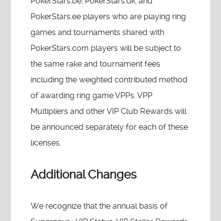
PokerStars.be, PokerStars.dk, and
PokerStars.ee players who are playing ring
games and tournaments shared with
PokerStars.com players will be subject to
the same rake and tournament fees
including the weighted contributed method
of awarding ring game VPPs. VPP
Multipliers and other VIP Club Rewards will
be announced separately for each of these
licenses.
Additional Changes
We recognize that the annual basis of