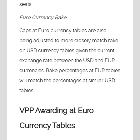
seats.
Euro Currency Rake
Caps at Euro currency tables are also
being adjusted to more closely match rake
on USD currency tables given the current
exchange rate between the USD and EUR
currencies. Rake percentages at EUR tables
will match the percentages at similar USD
tables.
VPP Awarding at Euro
Currency Tables