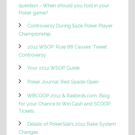
question – When should you fold in your
Poker game?
Controversy During $50k Poker Player
Championship
2012 WSOP: Rule 88 Causes ‘Tweet’
Controversy
Your 2012 WSOP Guide
Poker Journal: Red Spade Open
WBCOOP 2012 & Railbirds.com: Blog
for your Chance to Win Cash and SCOOP
Tickets
Details of PokerStars 2012 Rake System
Changes