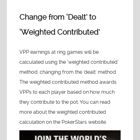
Change from ‘Dealt’ to
‘Weighted Contributed’
VPP earnings at ring games will be
calculated using the ‘weighted contributed’
method, changing from the ‘dealt’ method.
The weighted contributed method awards
VPPs to each player based on how much
they contribute to the pot. You can read
more about the weighted contributed
calculation on the PokerStars website.