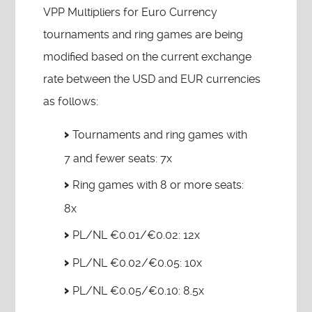
VPP Multipliers for Euro Currency
tournaments and ring games are being
modified based on the current exchange
rate between the USD and EUR currencies
as follows:
Tournaments and ring games with
7 and fewer seats: 7x
Ring games with 8 or more seats:
8x
PL/NL €0.01/€0.02: 12x
PL/NL €0.02/€0.05: 10x
PL/NL €0.05/€0.10: 8.5x