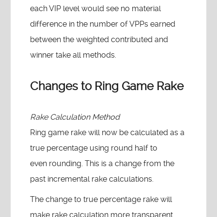
each VIP level would see no material
difference in the number of VPPs earned
between the weighted contributed and
winner take all methods.
Changes to Ring Game Rake
Rake Calculation Method
Ring game rake will now be calculated as a
true percentage using round half to
even rounding. This is a change from the
past incremental rake calculations.
The change to true percentage rake will
make rake calculation more transparent