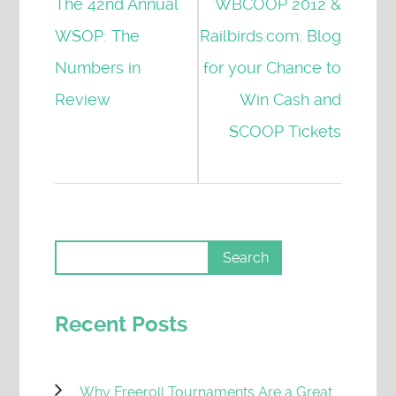
The 42nd Annual
WBCOOP 2012 &
WSOP: The
Railbirds.com: Blog
Numbers in
for your Chance to
Review
Win Cash and
SCOOP Tickets
Recent Posts
Why Freeroll Tournaments Are a Great