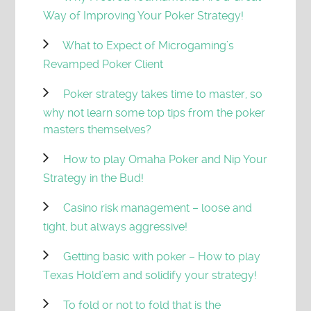
Way of Improving Your Poker Strategy!
What to Expect of Microgaming’s
Revamped Poker Client
Poker strategy takes time to master, so
why not learn some top tips from the poker
masters themselves?
How to play Omaha Poker and Nip Your
Strategy in the Bud!
Casino risk management – loose and
tight, but always aggressive!
Getting basic with poker – How to play
Texas Hold’em and solidify your strategy!
To fold or not to fold that is the