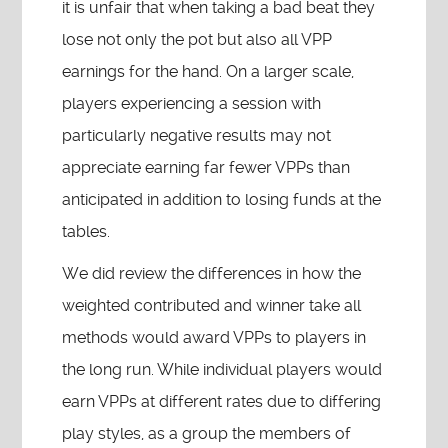
it is unfair that when taking a bad beat they
lose not only the pot but also all VPP
earnings for the hand. On a larger scale,
players experiencing a session with
particularly negative results may not
appreciate earning far fewer VPPs than
anticipated in addition to losing funds at the
tables.
We did review the differences in how the
weighted contributed and winner take all
methods would award VPPs to players in
the long run. While individual players would
earn VPPs at different rates due to differing
play styles, as a group the members of