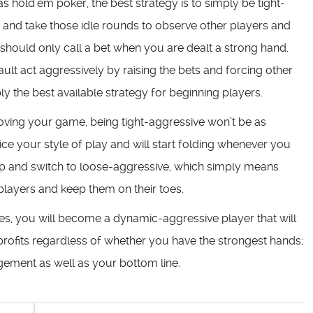
xas hold’em poker, the best strategy is to simply be tight-
 and take those idle rounds to observe other players and
 should only call a bet when you are dealt a strong hand.
lt act aggressively by raising the bets and forcing other
ly the best available strategy for beginning players.
oving your game, being tight-aggressive won’t be as
tice your style of play and will start folding whenever you
up and switch to loose-aggressive, which simply means
 players and keep them on their toes.
es, you will become a dynamic-aggressive player that will
profits regardless of whether you have the strongest hands;
gement as well as your bottom line.