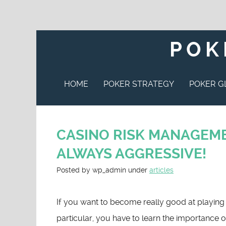
POK
HOME
POKER STRATEGY
POKER G
CASINO RISK MANAGEME
ALWAYS AGGRESSIVE!
Posted
by
wp_admin
under
articles
If you want to become really good at playing
particular, you have to learn the importance o