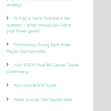
strategy!
To fold or not to fold that is the
question – When should you fold in
your Poker game?
Controversy During $50k Poker
Player Championship
2012 WSOP: Rule 88 Causes ‘Tweet’
Controversy
Your 2012 WSOP Guide
Poker Journal: Red Spade Open