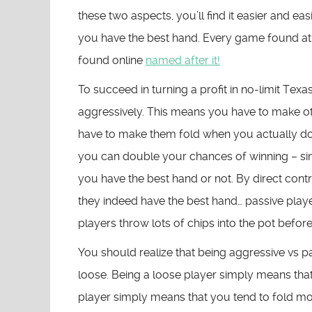
these two aspects, you’ll find it easier and ea
you have the best hand. Every game found at c
found online
named after it!
To succeed in turning a profit in no-limit Tex
aggressively. This means you have to make ot
have to make them fold when you actually do
you can double your chances of winning – sinc
you have the best hand or not. By direct cont
they indeed have the best hand… passive playe
players throw lots of chips into the pot before 
You should realize that being aggressive vs pas
loose. Being a loose player simply means that
player simply means that you tend to fold most