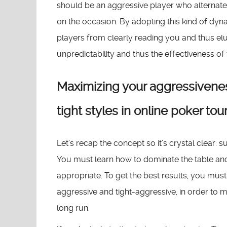
should be an aggressive player who alternate
on the occasion. By adopting this kind of dy
players from clearly reading you and thus elu
unpredictability and thus the effectiveness 
Maximizing your aggressivene
tight styles in online poker t
Let’s recap the concept so it’s crystal clear: 
You must learn how to dominate the table a
appropriate. To get the best results, you must
aggressive and tight-aggressive, in order to m
long run.