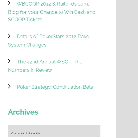
WBCOOP 2012 & Railbirds.com:
Blog for your Chance to Win Cash and
SCOOP Tickets
Details of PokerStars 2012 Rake
System Changes
The 42nd Annual WSOP: The
Numbers in Review
Poker Strategy: Continuation Bets
Archives
Archives