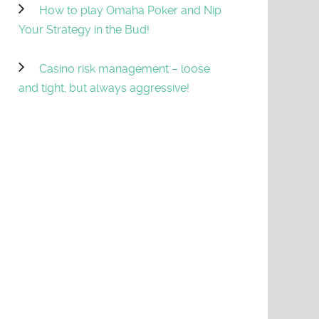
How to play Omaha Poker and Nip
Your Strategy in the Bud!
Casino risk management – loose
and tight, but always aggressive!