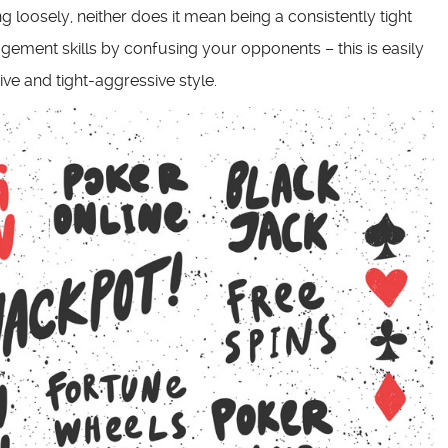
 loosely, neither does it mean being a consistently tight
agement skills by confusing your opponents – this is easily
ve and tight-aggressive style.