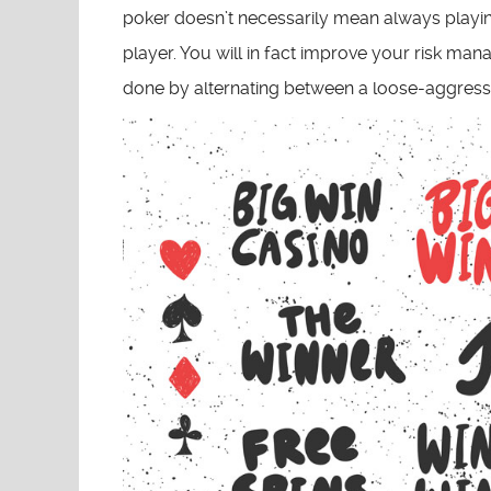
poker doesn’t necessarily mean always playing
player. You will in fact improve your risk man
done by alternating between a loose-aggressi