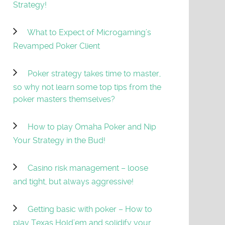
Strategy!
What to Expect of Microgaming’s
Revamped Poker Client
Poker strategy takes time to master,
so why not learn some top tips from the
poker masters themselves?
How to play Omaha Poker and Nip
Your Strategy in the Bud!
Casino risk management – loose
and tight, but always aggressive!
Getting basic with poker – How to
play Texas Hold’em and solidify your