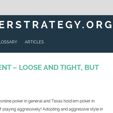
ERSTRATEGY.ORG
LOSSARY
ARTICLES
NT – LOOSE AND TIGHT, BUT
 online poker in general and Texas hold’em poker in
f playing aggressively! Adopting and aggressive style in