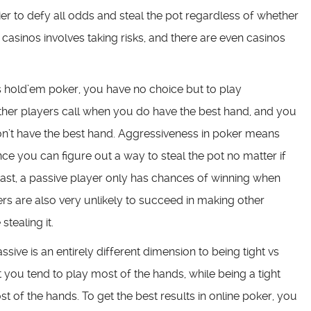
sier to defy all odds and steal the pot regardless of whether
asinos involves taking risks, and there are even casinos
as hold’em poker, you have no choice but to play
her players call when you do have the best hand, and you
n’t have the best hand. Aggressiveness in poker means
e you can figure out a way to steal the pot no matter if
rast, a passive player only has chances of winning when
rs are also very unlikely to succeed in making other
stealing it.
sive is an entirely different dimension to being tight vs
 you tend to play most of the hands, while being a tight
 of the hands. To get the best results in online poker, you