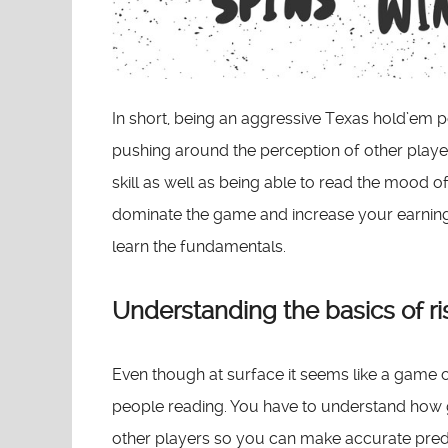
In short, being an aggressive Texas hold’em p
pushing around the perception of other players
skill as well as being able to read the mood of
dominate the game and increase your earnings
learn the fundamentals.
Understanding the basics of r
Even though at surface it seems like a game o
people reading. You have to understand how g
other players so you can make accurate predi