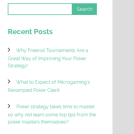
Recent Posts
Why Freeroll Tournaments Are a
Great Way of Improving Your Poker
Strategy!
What to Expect of Microgaming’s
Revamped Poker Client
Poker strategy takes time to master,
so why not learn some top tips from the
poker masters themselves?