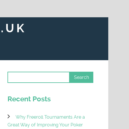
.UK
Recent Posts
Why Freeroll Tournaments Are a
Great Way of Improving Your Poker