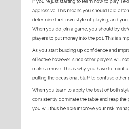
If you’re just starting to learn how to play Te
aggressive. This means you should fold often
determine their own style of playing, and you
When you do join a game, you should by defau
players to put money into the pot. This is simp
As you start building up confidence and impr
effective however, since other players will no
make a move. This is why you have to mix it 
pulling the occasional bluff to confuse other
When you learn to apply the best of both styl
consistently dominate the table and reap the 
you will thus be able improve your risk mana