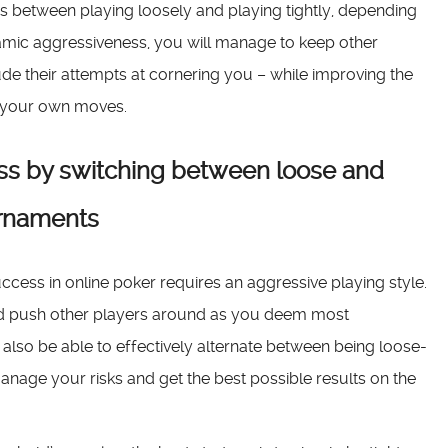
s between playing loosely and playing tightly, depending
namic aggressiveness, you will manage to keep other
de their attempts at cornering you – while improving the
of your own moves.
ss by switching between loose and
ournaments
success in online poker requires an aggressive playing style.
nd push other players around as you deem most
 also be able to effectively alternate between being loose-
anage your risks and get the best possible results on the