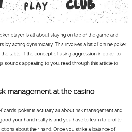
oker player is all about staying on top of the game and
 by acting dynamically. This involves a bit of online poker
 the table. If the concept of using aggression in poker to
 sounds appealing to you, read through this article to
isk management at the casino
f cards, poker is actually all about risk management and
ood your hand really is and you have to learn to profile
ctions about their hand. Once you strike a balance of